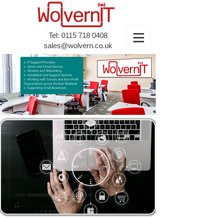
Tel:
0115 718 0408
sales@wolvern.co.uk